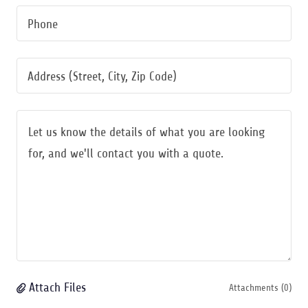
Phone
Address (Street, City, Zip Code)
Attach Files
Attachments (0)