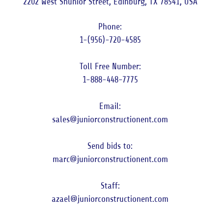
2202 West Shunior Street, Edinburg, TX 78541, USA
1-(956)-720-4585
1-888-448-7775
sales@juniorconstructionent.com
marc@juniorconstructionent.com
azael@juniorconstructionent.com