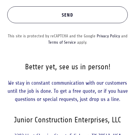
SEND
This site is protected by reCAPTCHA and the Google
Privacy Policy
and
Terms of Service
apply.
Better yet, see us in person!
We stay in constant communication with our customers
until the job is done. To get a free quote, or if you have
questions or special requests, just drop us a line.
Junior Construction Enterprises, LLC