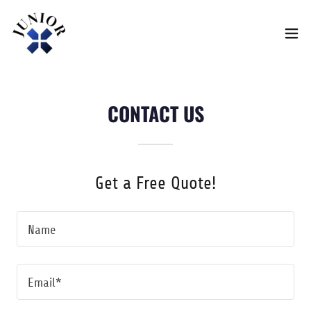
CONTACT US
Get a Free Quote!
Name
Email*