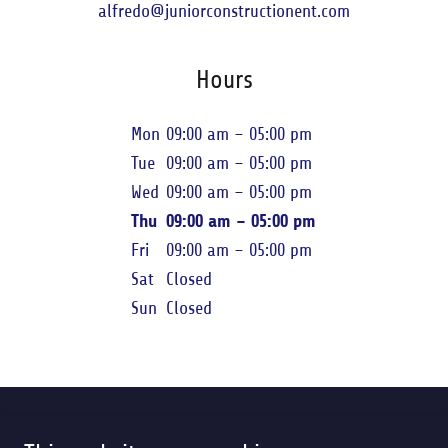
alfredo@juniorconstructionent.com
Hours
Mon
09:00 am – 05:00 pm
Tue
09:00 am – 05:00 pm
Wed
09:00 am – 05:00 pm
Thu
09:00 am – 05:00 pm
Fri
09:00 am – 05:00 pm
Sat
Closed
Sun
Closed